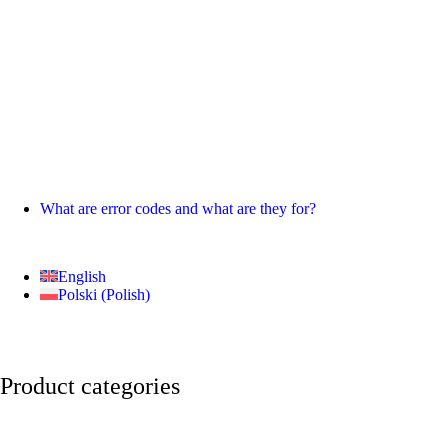
What are error codes and what are they for?
English
Polski
(
Polish
)
Product categories