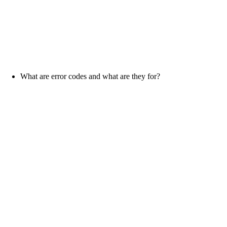
What are error codes and what are they for?