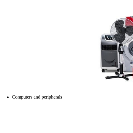
Computers and peripherals